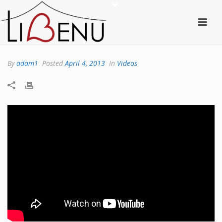
By
adam1
Posted
April 4, 2013
In
Videos