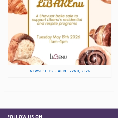
NEWSLETTER – APRIL 22ND, 2026
FOLLOW US ON