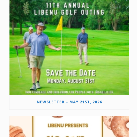
NEWSLETTER – MAY 21ST, 2026